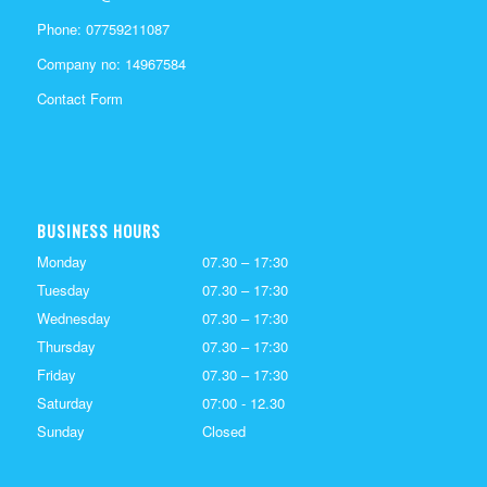
Phone:
07759211087
Company no: 14967584
Contact Form
BUSINESS HOURS
Monday
07.30 – 17:30
Tuesday
07.30 – 17:30
Wednesday
07.30 – 17:30
Thursday
07.30 – 17:30
Friday
07.30 – 17:30
Saturday
07:00 - 12.30
Sunday
Closed