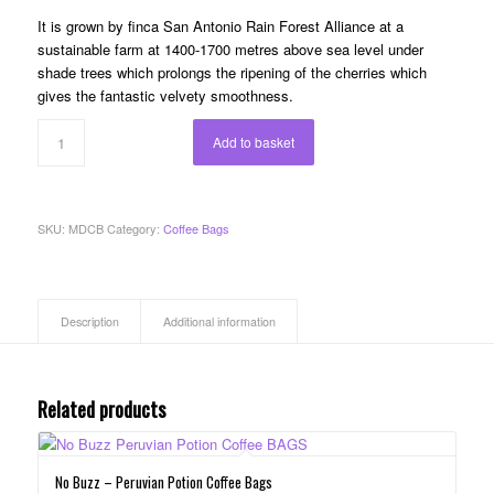
It is grown by finca San Antonio Rain Forest Alliance at a
sustainable farm at 1400-1700 metres above sea level under
shade trees which prolongs the ripening of the cherries which
gives the fantastic velvety smoothness.
Add to basket
SKU:
MDCB
Category:
Coffee Bags
Description
Additional information
Related products
No Buzz – Peruvian Potion Coffee Bags