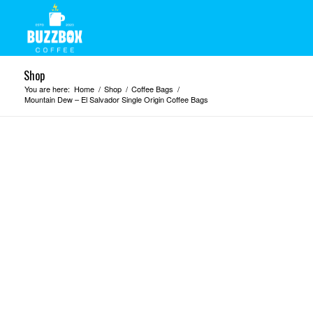
Shop
You are here:
Home
/
Shop
/
Coffee Bags
/
Mountain Dew – El Salvador Single Origin Coffee Bags