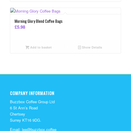
Morning Glory Blend Coffee Bags
£
5.98
Add to basket
Show Details
COMPANY INFORMATION
Buzzbox Coffee Group Ltd
6 St Ann’s Road
Chertsey
Surrey KT16 9DG.
Email:
lee@buzzbox.coffee