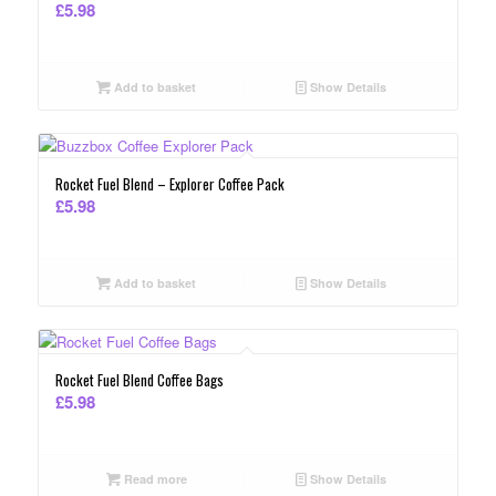
£
5.98
Add to basket
Show Details
Rocket Fuel Blend – Explorer Coffee Pack
£
5.98
Add to basket
Show Details
Rocket Fuel Blend Coffee Bags
£
5.98
Read more
Show Details