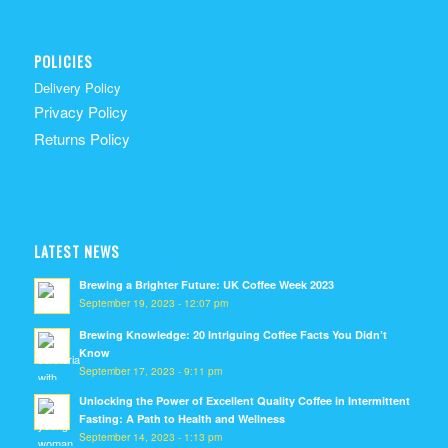
POLICIES
Delivery Policy
Privacy Policy
Returns Policy
LATEST NEWS
Brewing a Brighter Future: UK Coffee Week 2023
September 19, 2023 - 12:07 pm
Brewing Knowledge: 20 Intriguing Coffee Facts You Didn’t
Know
September 17, 2023 - 9:11 pm
Unlocking the Power of Excellent Quality Coffee in Intermittent
Fasting: A Path to Health and Wellness
September 14, 2023 - 1:13 pm