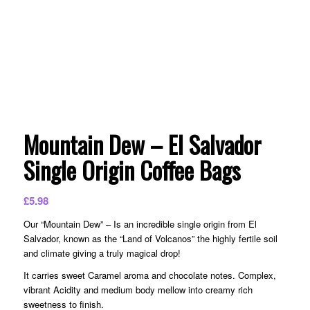
Mountain Dew – El Salvador
Single Origin Coffee Bags
£
5.98
Our “Mountain Dew” – Is an incredible single origin from El
Salvador, known as the “Land of Volcanos” the highly fertile soil
and climate giving a truly magical drop!
It carries sweet Caramel aroma and chocolate notes. Complex,
vibrant Acidity and medium body mellow into creamy rich
sweetness to finish.